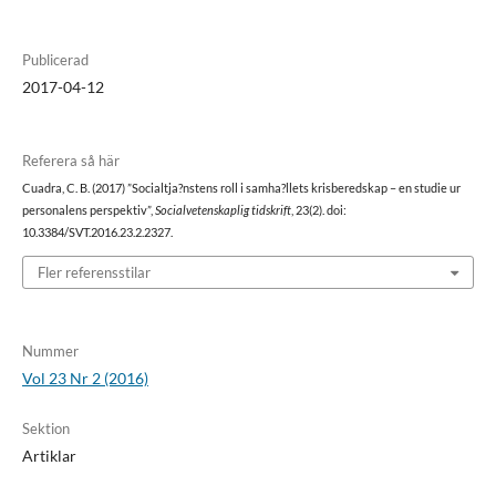
Publicerad
2017-04-12
Referera så här
Cuadra, C. B. (2017) ”Socialtja?nstens roll i samha?llets krisberedskap – en studie ur
personalens perspektiv”,
Socialvetenskaplig tidskrift
, 23(2). doi:
10.3384/SVT.2016.23.2.2327.
Fler referensstilar
Nummer
Vol 23 Nr 2 (2016)
Sektion
Artiklar