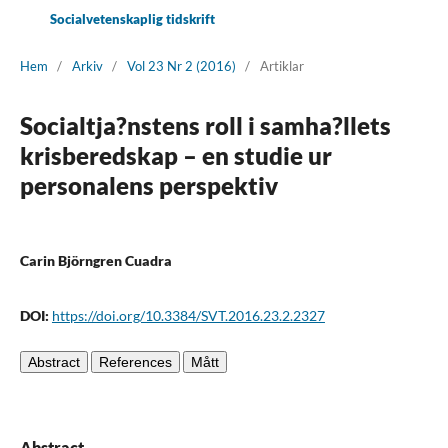
Socialvetenskaplig tidskrift
Hem
/
Arkiv
/
Vol 23 Nr 2 (2016)
/
Artiklar
Socialtja?nstens roll i samha?llets
krisberedskap – en studie ur
personalens perspektiv
Carin Björngren Cuadra
DOI:
https://doi.org/10.3384/SVT.2016.23.2.2327
Abstract
References
Mått
Abstract