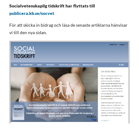
Socialvetenskaplig tidskrift har flyttats till
publicera.kb.se/socvet
För att skicka in bidrag och läsa de senaste artiklarna hänvisar
vi till den nya sidan.