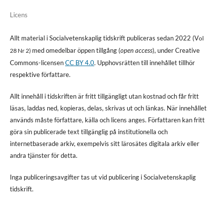
Licens
Allt material i Socialvetenskaplig tidskrift publiceras sedan 2022 (V
ol
med omedelbar öppen tillgång (
open access
), under Creative
28 Nr 2)
Commons-licensen
CC BY 4.0
. Upphovsrätten till innehållet tillhör
respektive författare.
Allt innehåll i tidskriften är fritt tillgängligt utan kostnad och får fritt
läsas, laddas ned, kopieras, delas, skrivas ut och länkas. När innehållet
används måste författare, källa och licens anges. Författaren kan fritt
göra sin publicerade text tillgänglig på institutionella och
internetbaserade arkiv, exempelvis sitt lärosätes digitala arkiv eller
andra tjänster för detta.
Inga publiceringsavgifter tas ut vid publicering i Socialvetenskaplig
tidskrift.