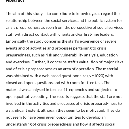
The aim of this study is to contribute to knowledge as regard the
relationship between the social services and the public system for
crisis preparedness as seen from the perspective of social services
staff with direct contact with clients and/or first-line leaders.
Empirically the study concerns the staff’s experience of severe
events and of activities and processes pertaining to crisis
preparedness, such as risk and vulnerability analysis, education
and exercises. Further, it concerns staff’s valua- tion of major risks
and of crisis preparedness as an area of operation. The material
was obtained with a web based questionnaire (N=1020) with
closed and open questions and with room for free text. The
material was analysed in terms of frequencies and subjected to
open qualitative coding. The results suggests that the staff are not
involved in the activities and processes of crisis prepared- ness to
a significant extent, although they seem to be motivated. They do
not seem to have been given opportunities to develop an
understanding of crisis preparedness and how it affects social