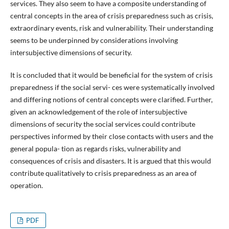
services. They also seem to have a composite understanding of
central concepts in the area of crisis preparedness such as crisis,
extraordinary events, risk and vulnerability. Their understanding
seems to be underpinned by considerations involving
intersubjective dimensions of security.
It is concluded that it would be beneficial for the system of crisis
preparedness if the social servi- ces were systematically involved
and differing notions of central concepts were clarified. Further,
given an acknowledgement of the role of intersubjective
dimensions of security the social services could contribute
perspectives informed by their close contacts with users and the
general popula- tion as regards risks, vulnerability and
consequences of crisis and disasters. It is argued that this would
contribute qualitatively to crisis preparedness as an area of
operation.
PDF