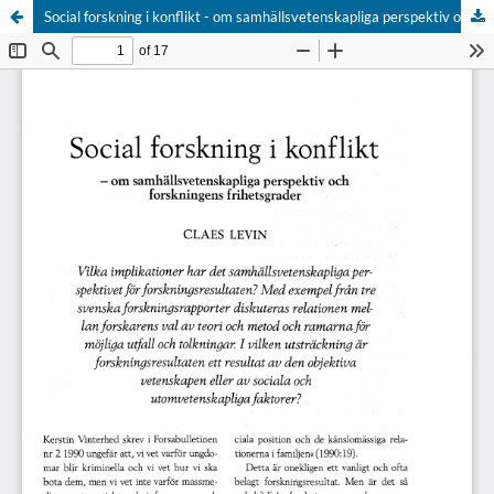
Social forskning i konflikt - om samhällsvetenskapliga perspektiv och forskningens frihetsgrader