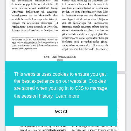
This website uses cookies to ensure you get
the best experience on our website. Cookies
are stored when you log in to OJS to manage
the session history.
Learn more
Got it!