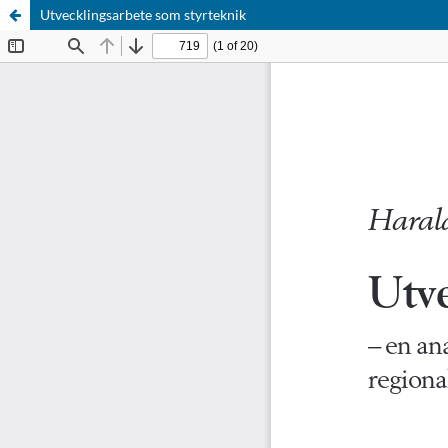
Utvecklingsarbete som styrteknik