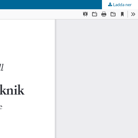
Ladda ner