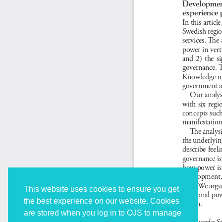
This website uses cookies to ensure you get
the best experience on our website. Cookies
are stored when you log in to OJS to manage