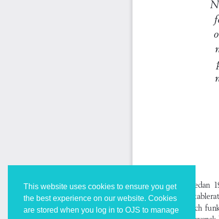
This website uses cookies to ensure you get
the best experience on our website. Cookies
are stored when you log in to OJS to manage