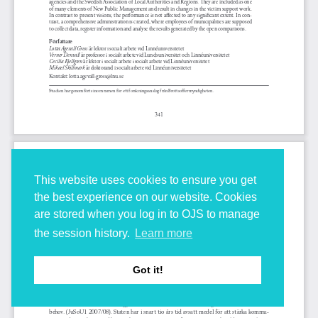
This website uses cookies to ensure you get
the best experience on our website. Cookies
are stored when you log in to OJS to manage
the session history.
Learn more
Got it!