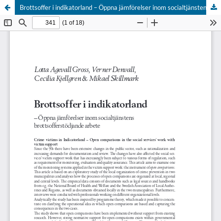
Brottsoffer i indikatorland – Öppna jämförelser inom socialtjänstens brottsofferstödjande arbete