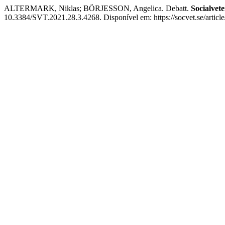
ALTERMARK, Niklas; BÖRJESSON, Angelica. Debatt.
Socialvete
10.3384/SVT.2021.28.3.4268. Disponível em: https://socvet.se/articl