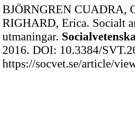
BJÖRNGREN CUADRA, Car
RIGHARD, Erica. Socialt ar
utmaningar.
Socialvetenska
2016. DOI: 10.3384/SVT.20
https://socvet.se/article/v