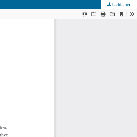
Ladda ner