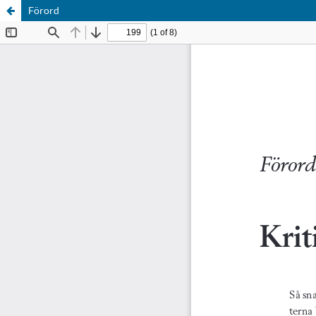
Förord