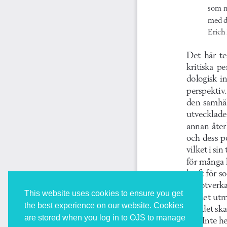
This website uses cookies to ensure you get
the best experience on our website. Cookies
are stored when you log in to OJS to manage