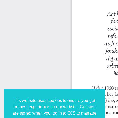
This website uses cookies to ensure you get
the best experience on our website. Cookies
are stored when you log in to OJS to manage