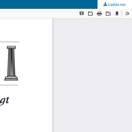
Ladda ner