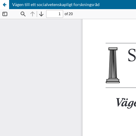
Vägen till ett socialvetenskapligt forskningsråd