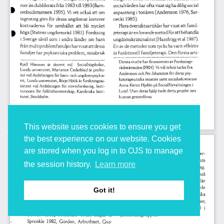
This website uses cookies to ensure you get
the best experience on our website. Cookies
are stored when you log in to OJS to manage
the session history.
Learn more
Got it!