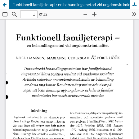
Funktionell familjeterapi : en behandlingsmetod vid ungdomskriminalitet