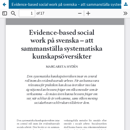
Evidence-based social work på svenska – att sammanställa systematiska kunskapsöversikter