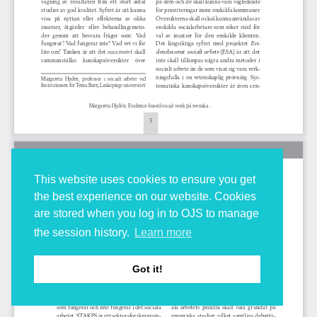
This website uses cookies to ensure you get
the best experience on our website. Cookies
are stored when you log in to OJS to manage
the session history.
Learn more
Got it!