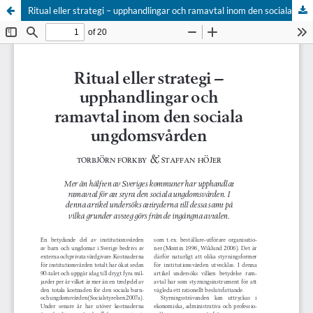
Ritual eller strategi – upphandlingar och ramavtal inom den sociala ungdomsvården