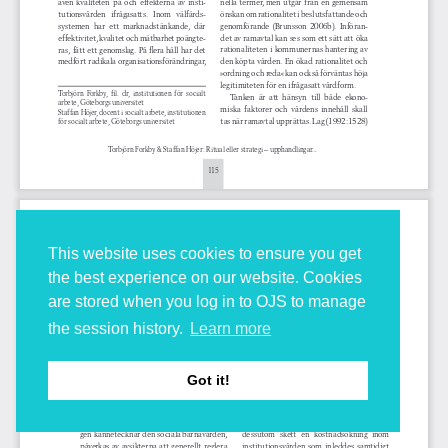
This website uses cookies to ensure you get
the best experience on our website. Cookies
are stored when you log in to OJS to manage
the session history.
Learn more
Got it!