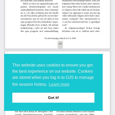
This website uses cookies to ensure you get
the best experience on our website. Cookies
are stored when you log in to OJS to manage
the session history.
Learn more
Got it!