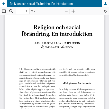
Religion och social förändring. En introduktion