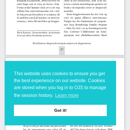
This website uses cookies to ensure you get
the best experience on our website. Cookies
are stored when you log in to OJS to manage
the session history.
Learn more
Got it!