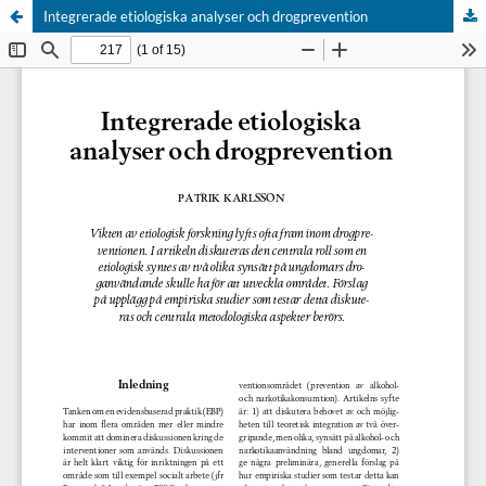
Integrerade etiologiska analyser och drogprevention