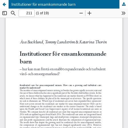
Institutioner för ensamkommande barn