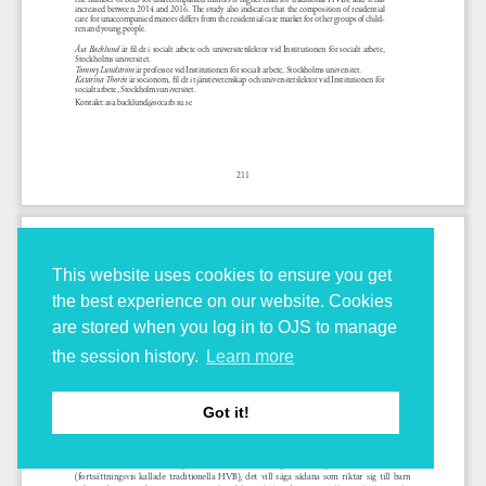
This website uses cookies to ensure you get
the best experience on our website. Cookies
are stored when you log in to OJS to manage
the session history.
Learn more
Got it!