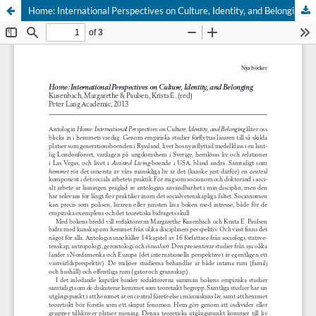
Home: International Perspectives on Culture, Identity, and Belonging