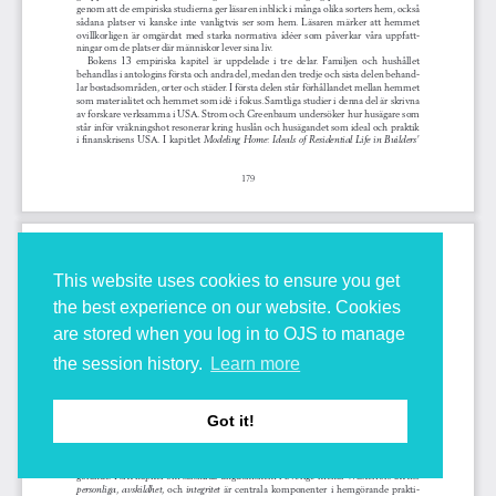
This website uses cookies to ensure you get
the best experience on our website. Cookies
are stored when you log in to OJS to manage
the session history.
Learn more
Got it!